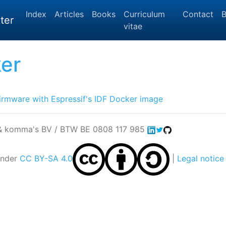
Index
Articles
Books
Curriculum
Contact
B
ter
vitae
er
irmware with Espressif's IDF Docker image
 & komma's BV / BTW BE 0808 117 985
under
CC BY-SA 4.0
|
Legal notice