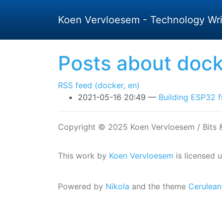
Skip to main content
Koen Vervloesem - Technology Wri
Posts about dock
RSS feed (docker, en)
2021-05-16 20:49
Building ESP32 f
Copyright © 2025 Koen Vervloesem / Bits
This work by
Koen Vervloesem
is licensed 
Powered by
Nikola
and the theme
Cerulean