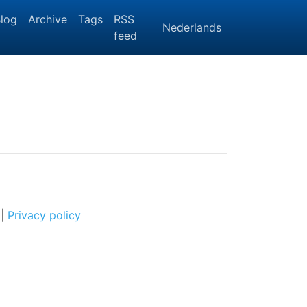
log
Archive
Tags
RSS
Nederlands
feed
|
Privacy policy