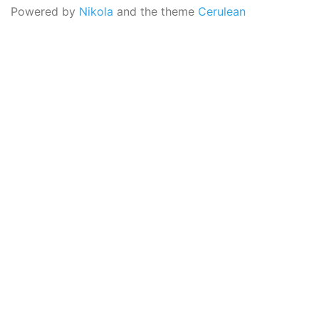
Powered by
Nikola
and the theme
Cerulean