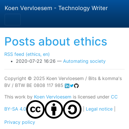
Skip to main content
Koen Vervloesem - Technology Writer
Posts about ethics
RSS feed (ethics, en)
2020-07-22 16:26
Automating society
Copyright © 2025 Koen Vervloesem / Bits & komma's
BV / BTW BE 0808 117 985
This work by
Koen Vervloesem
is licensed under
CC
BY-SA 4.0
|
Legal notice
|
Privacy policy