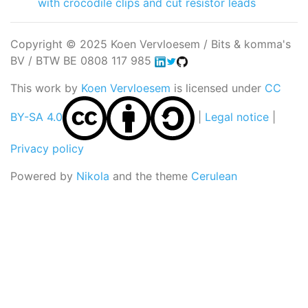
with crocodile clips and cut resistor leads
Copyright © 2025 Koen Vervloesem / Bits & komma's
BV / BTW BE 0808 117 985
This work by
Koen Vervloesem
is licensed under
CC
BY-SA 4.0
|
Legal notice
|
Privacy policy
Powered by
Nikola
and the theme
Cerulean