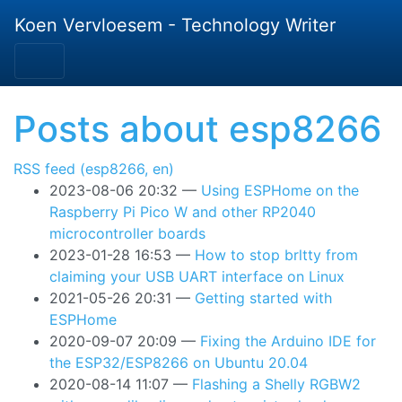
Skip to main content
Koen Vervloesem - Technology Writer
Posts about esp8266
RSS feed (esp8266, en)
2023-08-06 20:32
Using ESPHome on the
Raspberry Pi Pico W and other RP2040
microcontroller boards
2023-01-28 16:53
How to stop brltty from
claiming your USB UART interface on Linux
2021-05-26 20:31
Getting started with
ESPHome
2020-09-07 20:09
Fixing the Arduino IDE for
the ESP32/ESP8266 on Ubuntu 20.04
2020-08-14 11:07
Flashing a Shelly RGBW2